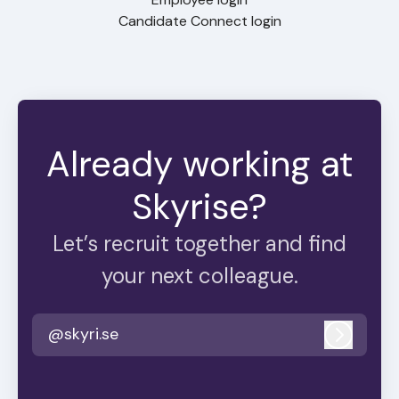
Candidate Connect login
Already working at
Skyrise?
Let’s recruit together and find
your next colleague.
@skyri.se
Log in