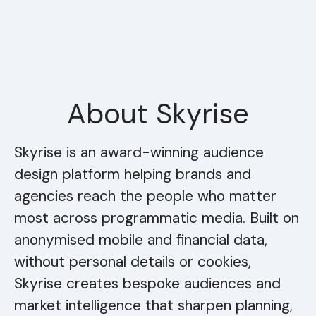
About Skyrise
Skyrise is an award-winning audience
design platform helping brands and
agencies reach the people who matter
most across programmatic media. Built on
anonymised mobile and financial data,
without personal details or cookies,
Skyrise creates bespoke audiences and
market intelligence that sharpen planning,