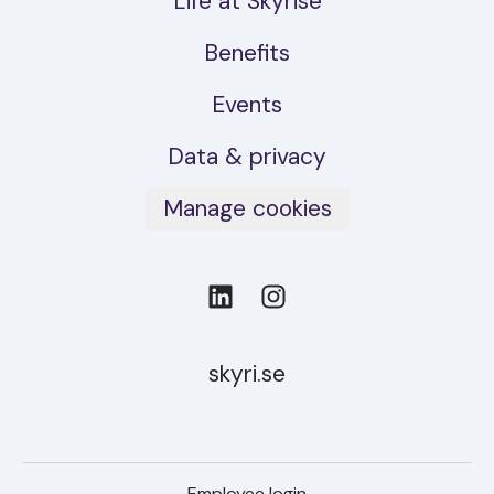
Life at Skyrise
Benefits
Events
Data & privacy
Manage cookies
skyri.se
Employee login