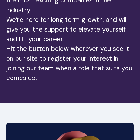
the most exciting companies in the
industry.
We’re here for long term growth, and will
give you the support to elevate yourself
and lift your career.
Hit the button below wherever you see it
on our site to register your interest in
joining our team when a role that suits you
comes up.