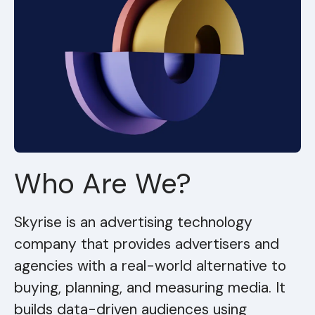
Who Are We?
Skyrise is an advertising technology
company that provides advertisers and
agencies with a real-world alternative to
buying, planning, and measuring media. It
builds data-driven audiences using