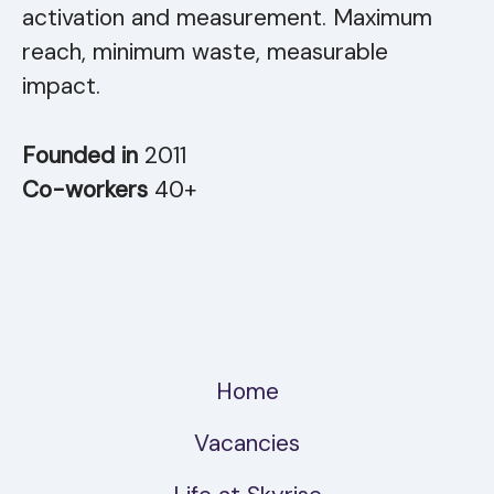
activation and measurement. Maximum
reach, minimum waste, measurable
impact.
Founded in
2011
Co-workers
40+
Home
Vacancies