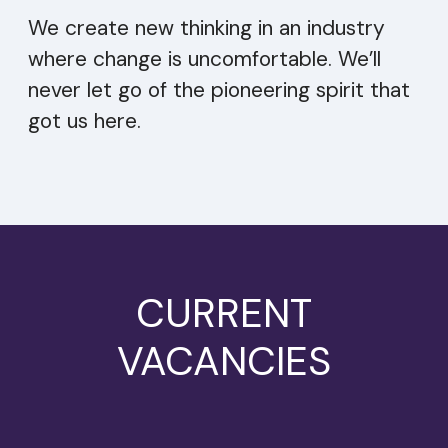
We create new thinking in an industry
where change is uncomfortable. We’ll
never let go of the pioneering spirit that
got us here.
CURRENT
VACANCIES