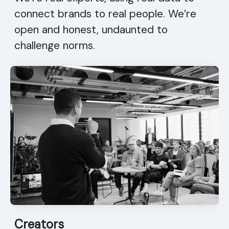
connect brands to real people. We’re
open and honest, undaunted to
challenge norms.
Creators