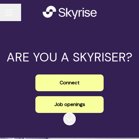
Share page
CAREER MENU
ARE YOU A SKYRISER?
Connect
Job openings
Scroll to content