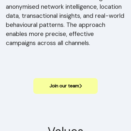
anonymised network intelligence, location
data, transactional insights, and real-world
behavioural patterns. The approach
enables more precise, effective
campaigns across all channels.
Join our team