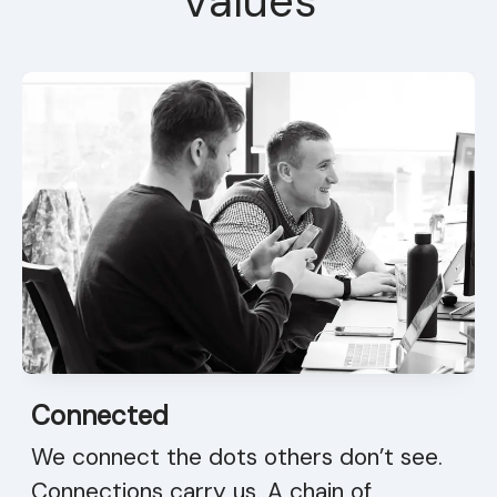
Values
Connected
We connect the dots others don’t see.
Connections carry us. A chain of