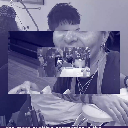
Ready to Rise?
Skyrise is for the open-minded. The early
adopters.
If you do things differently, if you believe in
yourself, your whole self, you’re already a
Skyriser. If you have a healthy dislike of
how the media industry uses cookies, even
better.
Powered by unrivalled data and insight,
and driven by difference, Skyrise is one of