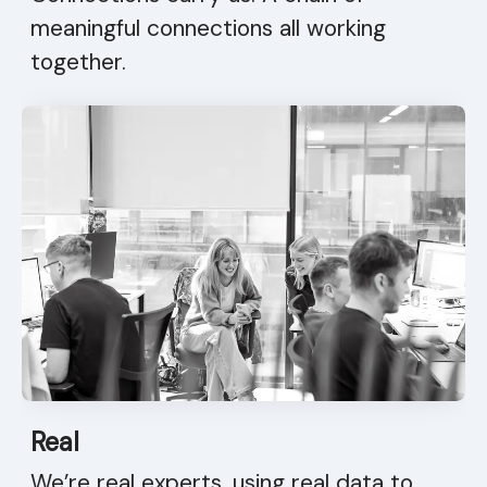
meaningful connections all working
together.
Real
We’re real experts, using real data to