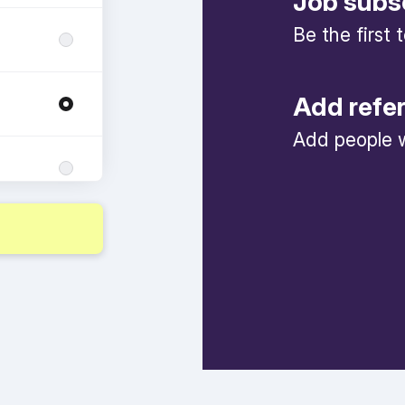
Job subs
Be the first
Add refe
Add people w
ng