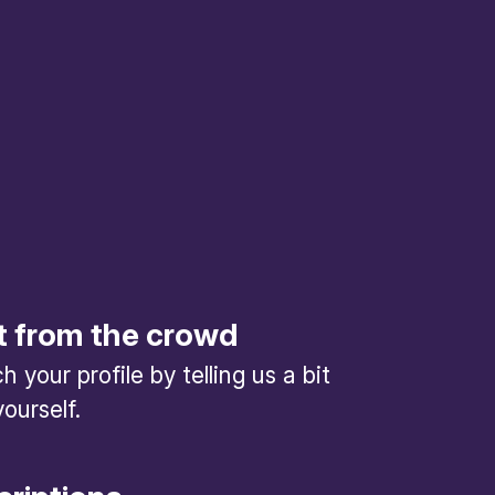
t from the crowd
 your profile by telling us a bit
ourself.