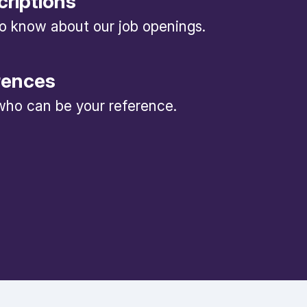
criptions
 to know about our job openings.
rences
ho can be your reference.