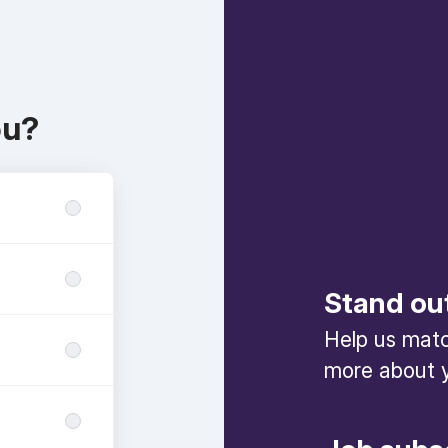
ou?
Stand ou
Help us match
more about y