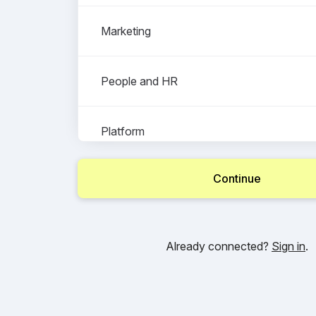
Marketing
People and HR
Platform
Continue
Product Delivery and Programmatic Tradi
Already connected?
Sign in
.