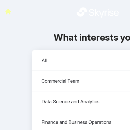
What interests y
Departments
All
Commercial Team
Data Science and Analytics
Finance and Business Operations