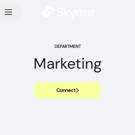
Share page
CAREER MENU
DEPARTMENT
Marketing
Connect