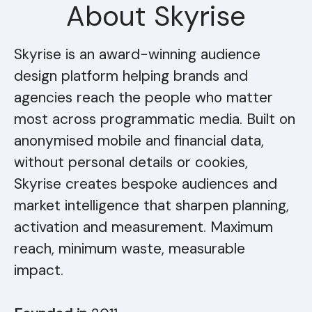
About Skyrise
Skyrise is an award-winning audience
design platform helping brands and
agencies reach the people who matter
most across programmatic media. Built on
anonymised mobile and financial data,
without personal details or cookies,
Skyrise creates bespoke audiences and
market intelligence that sharpen planning,
activation and measurement. Maximum
reach, minimum waste, measurable
impact.