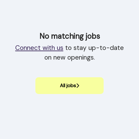
No matching jobs
Connect with us
to stay up-to-date
on new openings.
All jobs