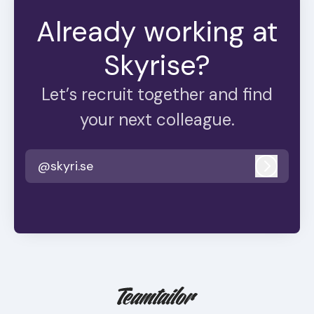
Already working at
Skyrise?
Let’s recruit together and find
your next colleague.
@skyri.se
Log in