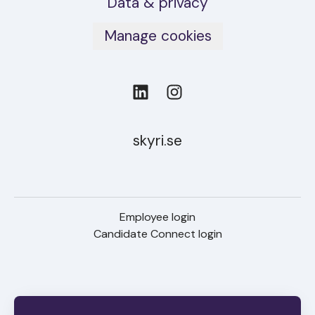
Data & privacy
Manage cookies
skyri.se
Employee login
Candidate Connect login