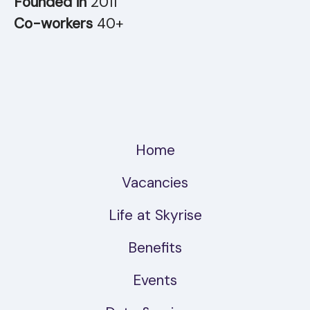
Founded in
2011
Co-workers
40+
Home
Vacancies
Life at Skyrise
Benefits
Events